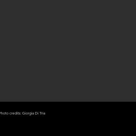
Photo credits: Giorgia Di Tria