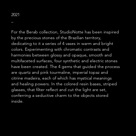
2021
_
For the Berab collection, StudioNotte has been inspired
by the precious stones of the Brazilian territory,
dedicating to it a series of 4 vases in warm and bright
colors. Experimenting with chromatic contrasts and
harmonies between glossy
and opaque, smooth and
multifaceted surfaces, four synthetic and electric stones
have been created. The 4 gems that guided the process
are quartz and pink tourmaline, imperial topaz and
citrine madeira, each of which has mystical meanings
and healing powers. In the colored resin bases, striped
glasses, that filter reflect and cut the light are set,
conferring a seductive charm to the objects stored
insid
e.