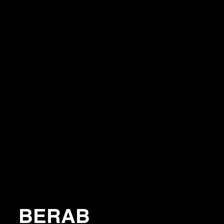
BERAB