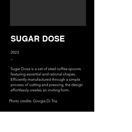
SUGAR DOSE
2
023
_
Sugar Dose is a set of steel coffee spoons
featuring essential and rational shapes.
Efficiently manufactured through a simple
process of cutting and pressing, the design
effortlessly creates an inviting form.
Photo credits: Giorgia Di Tria