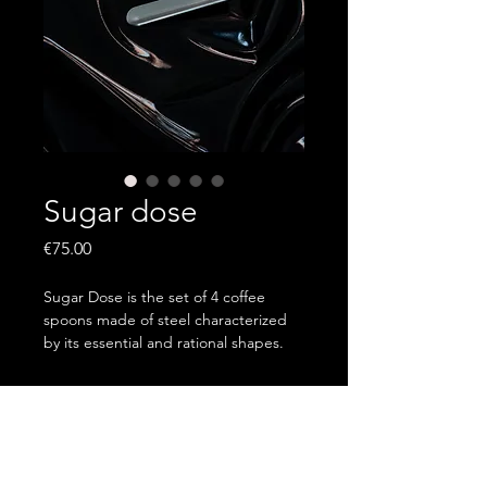
Sugar dose
Price
€75.00
Sugar Dose is the set of 4 coffee
spoons made of steel characterized
by its essential and rational shapes.
Designed to add a dose of insulin to
every meal.
Order via email